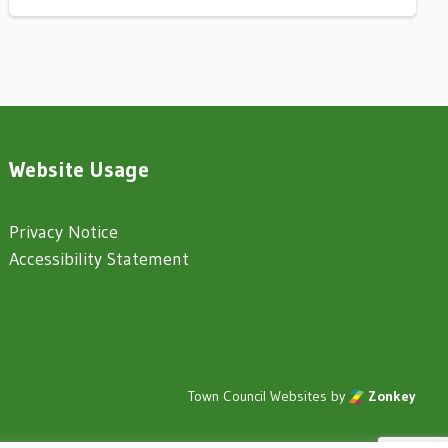
Website Usage
Privacy Notice
Accessibility Statement
Town Council Websites
by
Zonkey