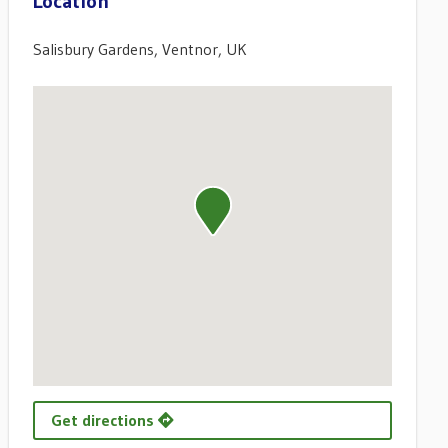
Location
Salisbury Gardens, Ventnor, UK
Get directions