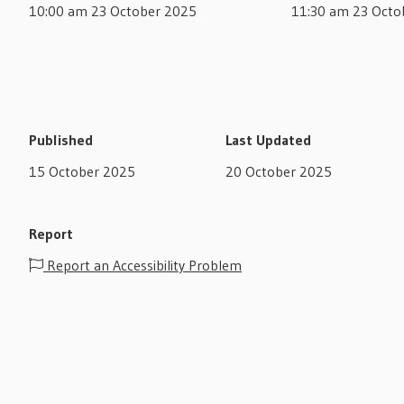
10:00 am 23 October 2025
11:30 am 23 Octo
Published
Last Updated
15 October 2025
20 October 2025
Report
Report an Accessibility Problem