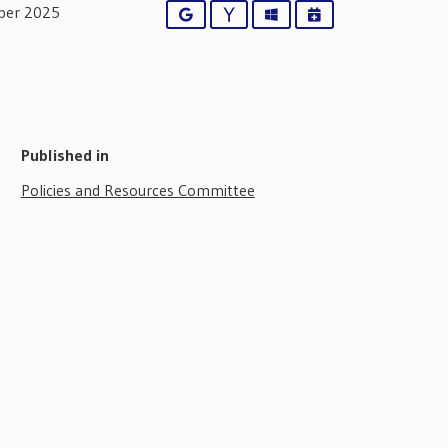
ber 2025
Google
Yahoo
Outlook
iCalendar
Published in
Policies and Resources Committee