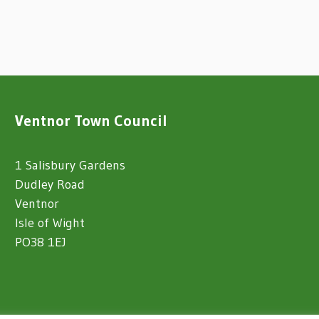
Ventnor Town Council
1 Salisbury Gardens
Dudley Road
Ventnor
Isle of Wight
PO38 1EJ