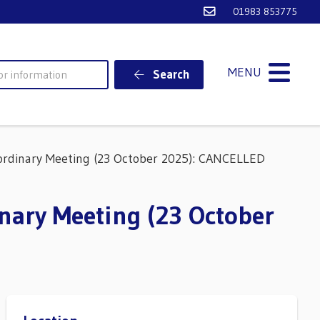
Email Ventnor Town
01983 853775
MENU
Search
rdinary Meeting (23 October 2025): CANCELLED
nary Meeting (23 October