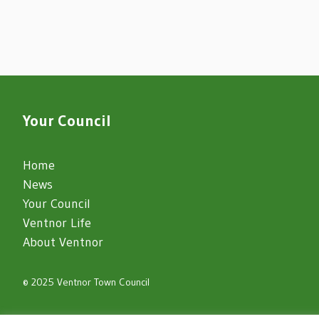
Your Council
Home
News
Your Council
Ventnor Life
About Ventnor
© 2025 Ventnor Town Council