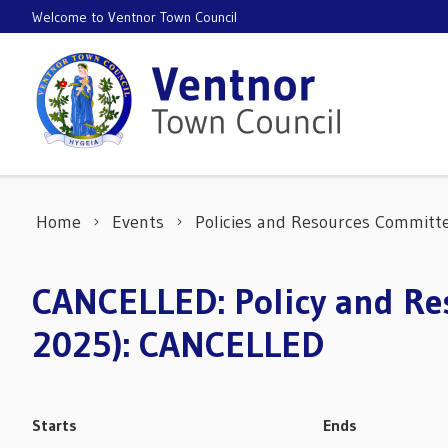
Skip to content
Welcome to Ventnor Town Council
Home
Events
Policies and Resources Committ
CANCELLED: Policy and Res
2025): CANCELLED
Starts
Ends