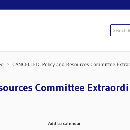
Search
ee
CANCELLED: Policy and Resources Committee Extrao
ources Committee Extraordi
Add to calendar