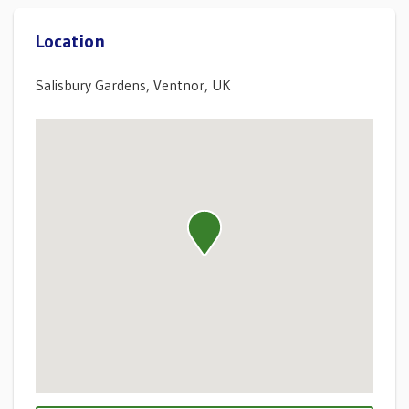
Location
Salisbury Gardens, Ventnor, UK