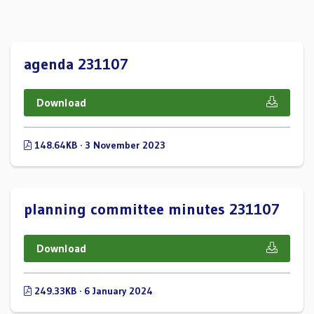
agenda 231107
Download
148.64KB · 3 November 2023
planning committee minutes 231107
Download
249.33KB · 6 January 2024