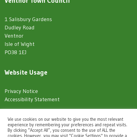
Ventnor Town Council
1 Salisbury Gardens
Dudley Road
Ventnor
Isle of Wight
PO38 1EJ
Website Usage
Privacy Notice
Accessibility Statement
© 2025 Ventnor Town Council
We use cookies on our website to give you the most relevant
experience by remembering your preferences and repeat visits.
By clicking “Accept All”, you consent to the use of ALL the
Town Council Websites
by
Zonkey
cookies. However, you may visit "Cookie Settings" to provide a