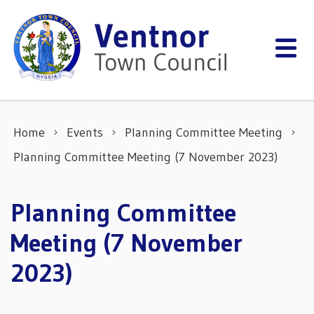
Skip to content
Home
Events
Planning Committee Meeting
Planning Committee Meeting (7 November 2023)
Planning Committee
Meeting (7 November
2023)