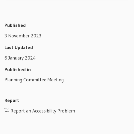
Published
3 November 2023
Last Updated
6 January 2024
Published in
Planning Committee Meeting
Report
Report an Accessibility Problem