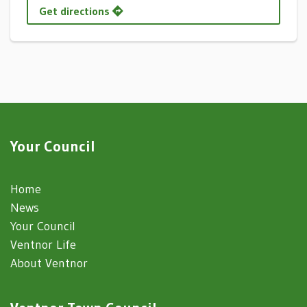
Get directions
Your Council
Home
News
Your Council
Ventnor Life
About Ventnor