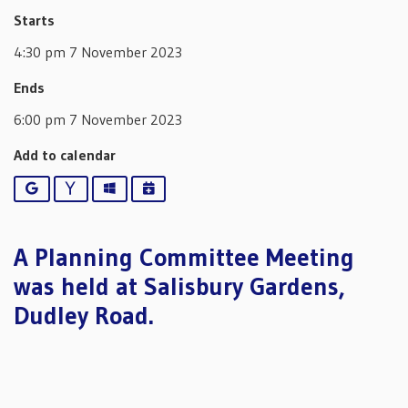
Starts
4:30 pm 7 November 2023
Ends
6:00 pm 7 November 2023
Add to calendar
Google
Yahoo
Outlook
iCalendar
A Planning Committee Meeting
was held at Salisbury Gardens,
Dudley Road.