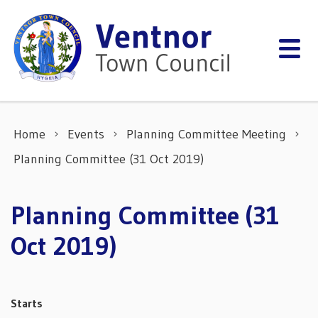
Skip to content
Home
Events
Planning Committee Meeting
Planning Committee (31 Oct 2019)
Planning Committee (31
Oct 2019)
Starts