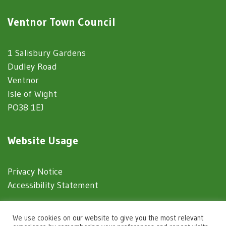
Ventnor Town Council
1 Salisbury Gardens
Dudley Road
Ventnor
Isle of Wight
PO38 1EJ
Website Usage
Privacy Notice
Accessibility Statement
© 2025 Ventnor Town Council
We use cookies on our website to give you the most relevant