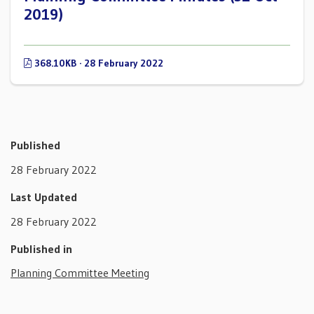
2019)
368.10KB · 28 February 2022
Published
28 February 2022
Last Updated
28 February 2022
Published in
Planning Committee Meeting