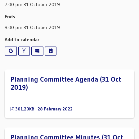
7:00 pm 31 October 2019
Ends
9:00 pm 31 October 2019
Add to calendar
Google
Yahoo
Outlook
iCalendar
Planning Committee Agenda (31 Oct
2019)
301.20KB · 28 February 2022
Planning Committee Minutes (31 Oct