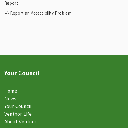
Report
Report an Accessibility Problem
Your Council
Home
News
Your Council
Ventnor Life
About Ventnor