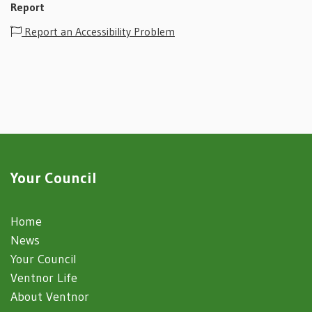
Report
Report an Accessibility Problem
Your Council
Home
News
Your Council
Ventnor Life
About Ventnor