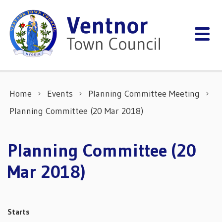
Skip to content
Home
Events
Planning Committee Meeting
Planning Committee (20 Mar 2018)
Planning Committee (20
Mar 2018)
Starts