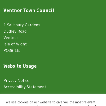
Ventnor Town Council
1 Salisbury Gardens
Dudley Road
Ventnor
Isle of Wight
PO38 1EJ
Website Usage
Privacy Notice
Accessibility Statement
© 2025 Ventnor Town Council
We use cookies on our website to give you the most relevant