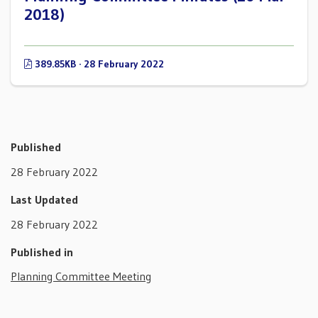
2018)
389.85KB · 28 February 2022
Published
28 February 2022
Last Updated
28 February 2022
Published in
Planning Committee Meeting