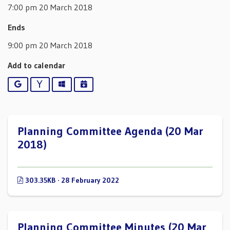
7:00 pm 20 March 2018
Ends
9:00 pm 20 March 2018
Add to calendar
Google
Yahoo
Outlook
iCalendar
Planning Committee Agenda (20 Mar
2018)
303.35KB · 28 February 2022
Planning Committee Minutes (20 Mar