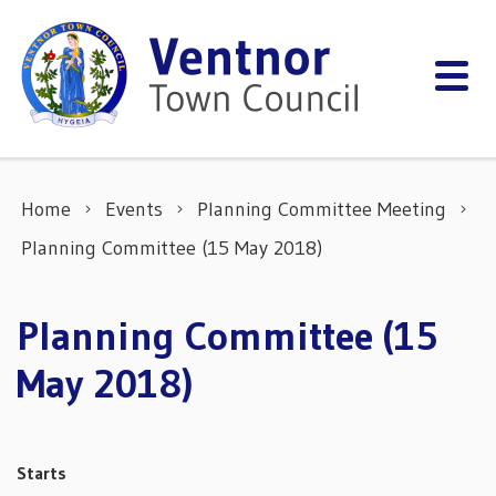
Skip to content
Home
Events
Planning Committee Meeting
Planning Committee (15 May 2018)
Planning Committee (15
May 2018)
Starts