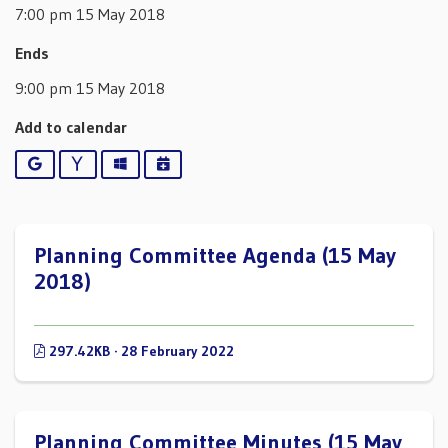
7:00 pm 15 May 2018
Ends
9:00 pm 15 May 2018
Add to calendar
Google
Yahoo
Outlook
iCalendar
Planning Committee Agenda (15 May
2018)
297.42KB · 28 February 2022
Planning Committee Minutes (15 May