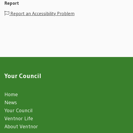
Report
Report an Accessibility Problem
Your Council
Home
News
Your Council
Ventnor Life
About Ventnor