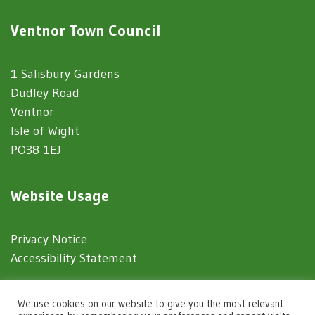
Ventnor Town Council
1 Salisbury Gardens
Dudley Road
Ventnor
Isle of Wight
PO38 1EJ
Website Usage
Privacy Notice
Accessibility Statement
© 2025 Ventnor Town Council
We use cookies on our website to give you the most relevant