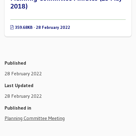
2018)
359.68KB · 28 February 2022
Published
28 February 2022
Last Updated
28 February 2022
Published in
Planning Committee Meeting