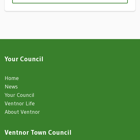
Your Council
Home
News
Your Council
Ventnor Life
About Ventnor
Ventnor Town Council