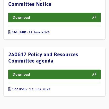
Committee Notice
Download
161.58KB · 11 June 2024
240617 Policy and Resources
Committee agenda
Download
172.05KB · 17 June 2024