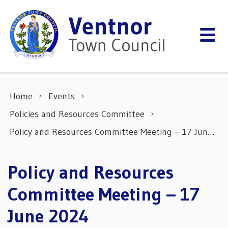
Skip to content
Home
Events
Policies and Resources Committee
Policy and Resources Committee Meeting – 17 June 2024
Policy and Resources
Committee Meeting – 17
June 2024