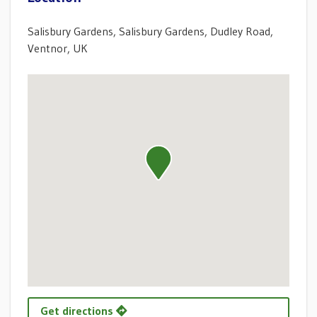
Salisbury Gardens, Salisbury Gardens, Dudley Road,
Ventnor, UK
Get directions