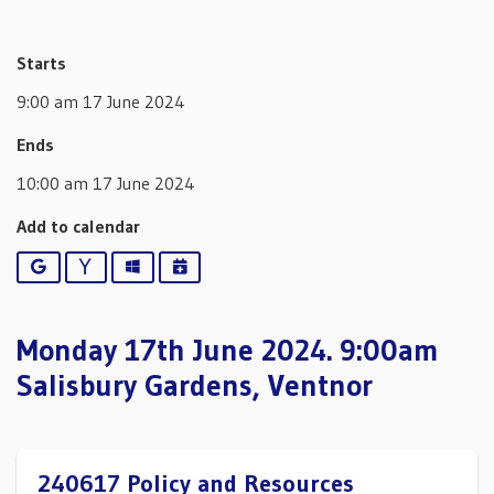
Starts
9:00 am 17 June 2024
Ends
10:00 am 17 June 2024
Add to calendar
Google
Yahoo
Outlook
iCalendar
Monday 17th June 2024. 9:00am
Salisbury Gardens, Ventnor
240617 Policy and Resources