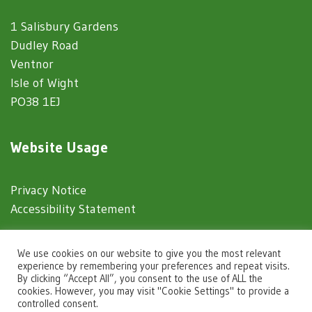
1 Salisbury Gardens
Dudley Road
Ventnor
Isle of Wight
PO38 1EJ
Website Usage
Privacy Notice
Accessibility Statement
© 2025 Ventnor Town Council
We use cookies on our website to give you the most relevant
experience by remembering your preferences and repeat visits.
By clicking “Accept All”, you consent to the use of ALL the
Town Council Websites
by
Zonkey
cookies. However, you may visit "Cookie Settings" to provide a
controlled consent.