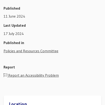
Published
11 June 2024
Last Updated
17 July 2024
Published in
Policies and Resources Committee
Report
Report an Accessibility Problem
Location