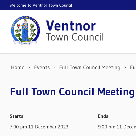
Skip to content
Welcome to Ventnor Town Council
Home
Events
Full Town Council Meeting
Fu
Full Town Council Meetin
Starts
Ends
7:00 pm 11 December 2023
9:00 pm 11 Dece