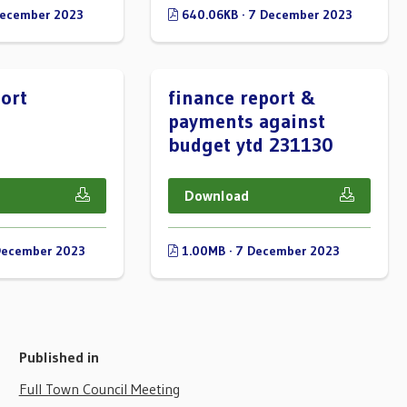
December 2023
640.06KB · 7 December 2023
ort
finance report &
payments against
budget ytd 231130
Download
December 2023
1.00MB · 7 December 2023
Published in
Full Town Council Meeting