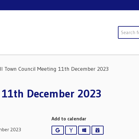
Search
ll Town Council Meeting 11th December 2023
g 11th December 2023
Add to calendar
mber 2023
Google
Yahoo
Outlook
iCalendar