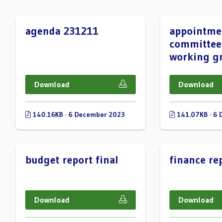
agenda 231211
appointme
committee
working g
Download
Download
140.16KB · 6 December 2023
141.07KB · 6
budget report final
finance rep
Download
Download