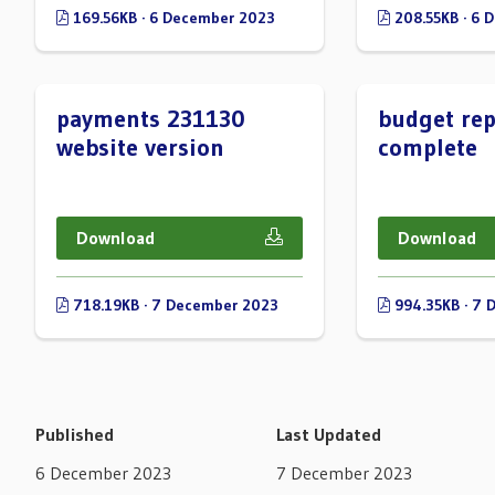
169.56KB · 6 December 2023
208.55KB · 6 
payments 231130
budget rep
website version
complete
Download
Download
718.19KB · 7 December 2023
994.35KB · 7 
Published
Last Updated
6 December 2023
7 December 2023