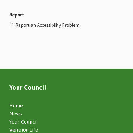
Report
Report an Accessibility Problem
Your Council
Home
News
Your Council
Ventnor Life