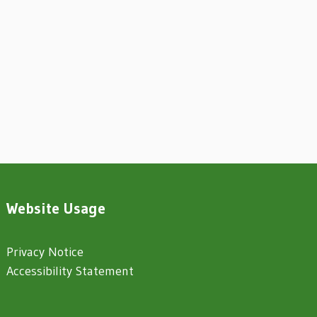
Website Usage
Privacy Notice
Accessibility Statement