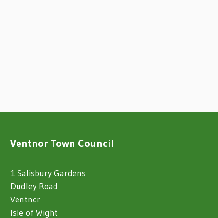
Ventnor Town Council
1 Salisbury Gardens
Dudley Road
Ventnor
Isle of Wight