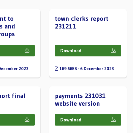
nt to
town clerks report
s and
231211
roups
Download
 December 2023
169.66KB · 6 December 2023
ort final
payments 231031
website version
Download