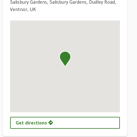
Salisbury Gardens, Salisbury Gardens, Dudley Road,
Ventnor, UK
Get directions