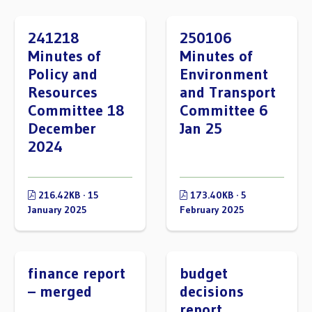
241218
250106
Minutes of
Minutes of
Policy and
Environment
Resources
and Transport
Committee 18
Committee 6
December
Jan 25
2024
216.42KB · 15
173.40KB · 5
January 2025
February 2025
finance report
budget
– merged
decisions
report