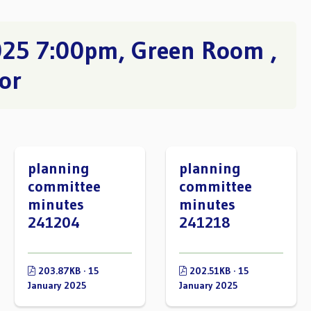
025 7:00pm, Green Room ,
or
planning
planning
committee
committee
minutes
minutes
241204
241218
203.87KB · 15
202.51KB · 15
January 2025
January 2025