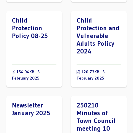
Child
Child
Protection
Protection and
Policy 08-25
Vulnerable
Adults Policy
2024
154.94KB · 5
120.73KB · 5
February 2025
February 2025
Newsletter
250210
January 2025
Minutes of
Town Council
meeting 10