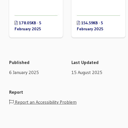
178.05KB · 5
154.59KB · 5
February 2025
February 2025
Published
Last Updated
6 January 2025
15 August 2025
Report
Report an Accessibility Problem