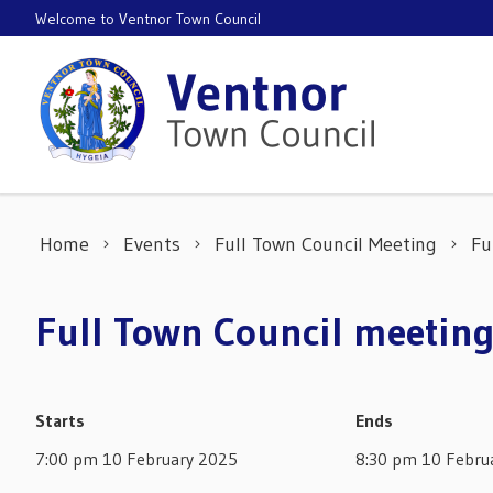
Skip to content
Welcome to Ventnor Town Council
Home
Events
Full Town Council Meeting
Fu
Full Town Council meeting
Starts
Ends
7:00 pm 10 February 2025
8:30 pm 10 Febru