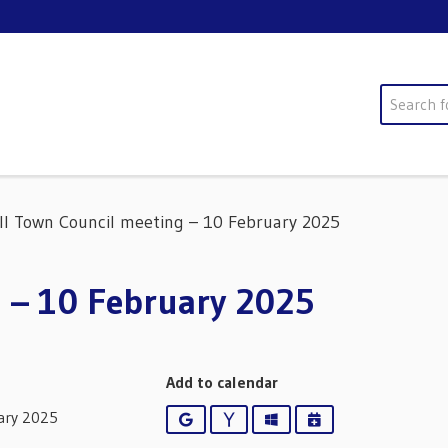
Search
ll Town Council meeting – 10 February 2025
 – 10 February 2025
Add to calendar
ary 2025
Google
Yahoo
Outlook
iCalendar