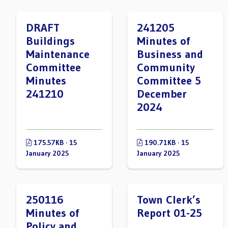
DRAFT
241205
Buildings
Minutes of
Maintenance
Business and
Committee
Community
Minutes
Committee 5
241210
December
2024
175.57KB · 15
190.71KB · 15
January 2025
January 2025
250116
Town Clerk’s
Minutes of
Report 01-25
Policy and