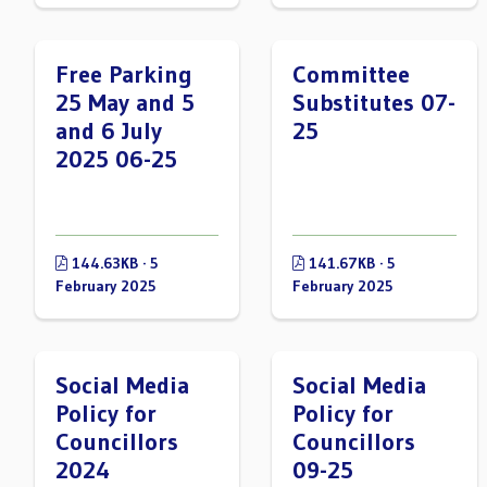
Free Parking
Committee
25 May and 5
Substitutes 07-
and 6 July
25
2025 06-25
144.63KB · 5
141.67KB · 5
February 2025
February 2025
Social Media
Social Media
Policy for
Policy for
Councillors
Councillors
2024
09-25