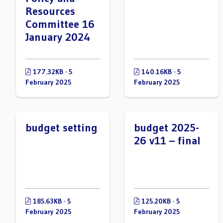
Resources
Committee 16
January 2024
177.32KB · 5
140.16KB · 5
February 2025
February 2025
budget setting
budget 2025-
26 v11 – final
185.63KB · 5
125.20KB · 5
February 2025
February 2025