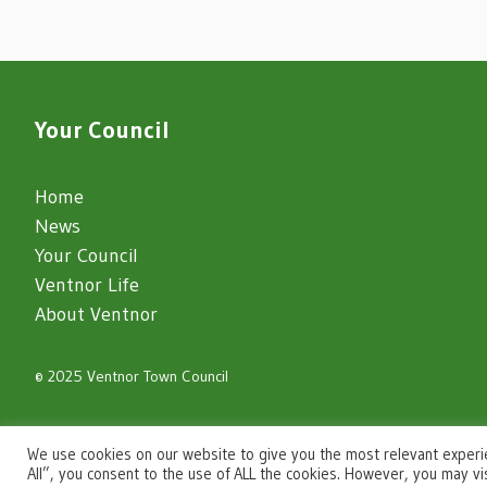
Your Council
Home
News
Your Council
Ventnor Life
About Ventnor
© 2025 Ventnor Town Council
igate to the top of the page
We use cookies on our website to give you the most relevant experi
All”, you consent to the use of ALL the cookies. However, you may vi