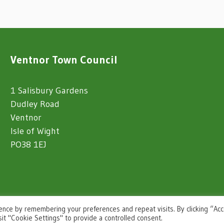
Ventnor Town Council
1 Salisbury Gardens
Dudley Road
Ventnor
Isle of Wight
PO38 1EJ
ence by remembering your preferences and repeat visits. By clicking “Ac
sit "Cookie Settings" to provide a controlled consent.