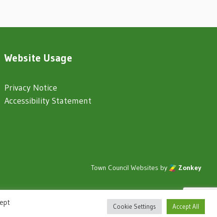
Website Usage
Privacy Notice
Accessibility Statement
Town Council Websites
by
Zonkey
cept
Cookie Settings
Accept All