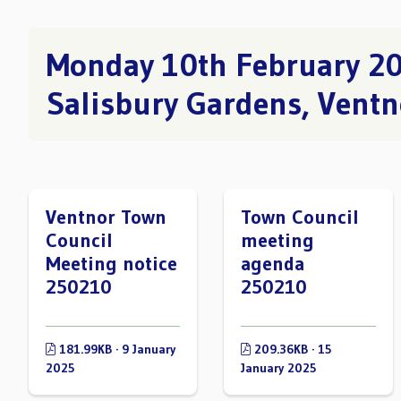
Monday 10th February 2
Salisbury Gardens, Ventn
Ventnor Town
Town Council
Council
meeting
Meeting notice
agenda
250210
250210
181.99KB · 9 January
209.36KB · 15
2025
January 2025