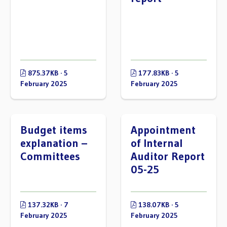
875.37KB · 5
177.83KB · 5
February 2025
February 2025
Budget items
Appointment
explanation –
of Internal
Committees
Auditor Report
05-25
137.32KB · 7
138.07KB · 5
February 2025
February 2025