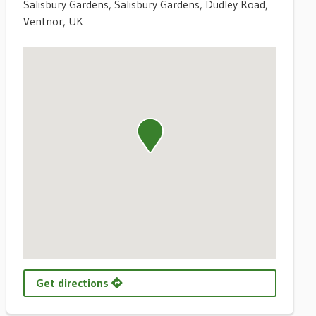
Salisbury Gardens, Salisbury Gardens, Dudley Road,
Ventnor, UK
Get directions