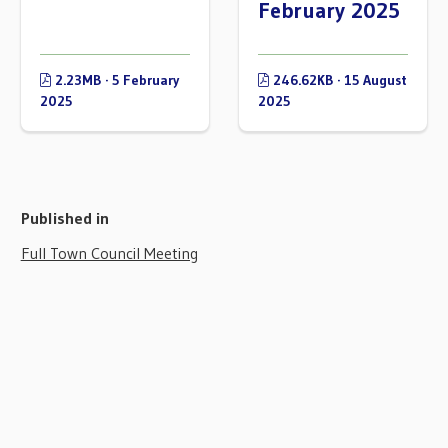
February 2025
2.23MB · 5 February
246.62KB · 15 August
2025
2025
Published in
Full Town Council Meeting