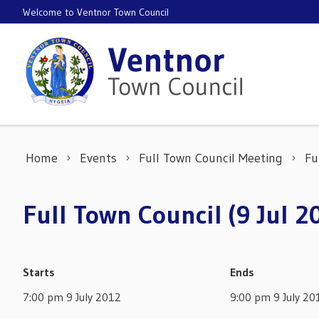
Skip to content
Welcome to Ventnor Town Council
Home
Events
Full Town Council Meeting
Fu
Full Town Council (9 Jul 2
Starts
Ends
7:00 pm 9 July 2012
9:00 pm 9 July 20