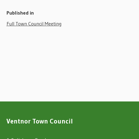
Published in
Full Town Council Meeting
Ventnor Town Council