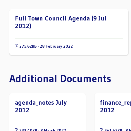
Full Town Council Agenda (9 Jul
2012)
275.62KB · 28 February 2022
Additional Documents
agenda_notes July
finance_re
2012
2012
233.40KB · 8 March 2022
341.43KB · 8 