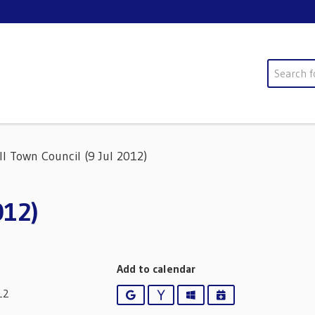
Search
ll Town Council (9 Jul 2012)
012)
Add to calendar
12
Google
Yahoo
Outlook
iCalendar