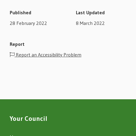
Published
Last Updated
28 February 2022
8 March 2022
Report
Report an Accessibility Problem
Your Council