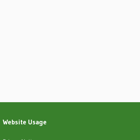
Website Usage