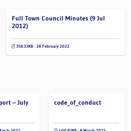
Full Town Council Minutes (9 Jul
2012)
358.33KB · 28 February 2022
port – July
code_of_conduct
March 2022
400.82KB · 8 March 2022