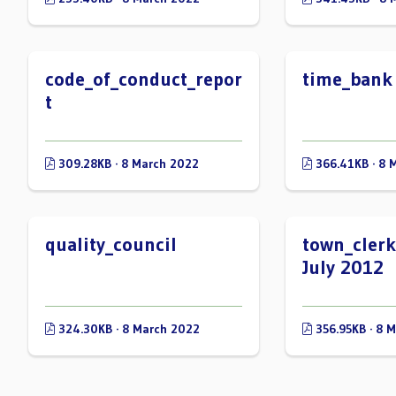
code_of_conduct_repor
time_bank
t
309.28KB · 8 March 2022
366.41KB · 8 
quality_council
town_clerk
July 2012
324.30KB · 8 March 2022
356.95KB · 8 