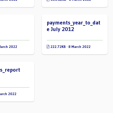
payments_year_to_dat
e July 2012
March 2022
222.72KB · 8 March 2022
s_report
March 2022