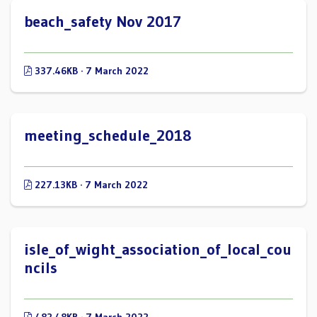
beach_safety Nov 2017
337.46KB · 7 March 2022
meeting_schedule_2018
227.13KB · 7 March 2022
isle_of_wight_association_of_local_cou
ncils