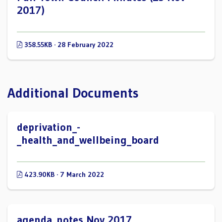
2017)
358.55KB · 28 February 2022
Additional Documents
deprivation_-
_health_and_wellbeing_board
423.90KB · 7 March 2022
agenda_notes Nov 2017