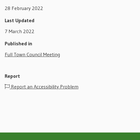
28 February 2022
Last Updated
7 March 2022
Published in
Full Town Council Meeting
Report
Report an Accessibility Problem