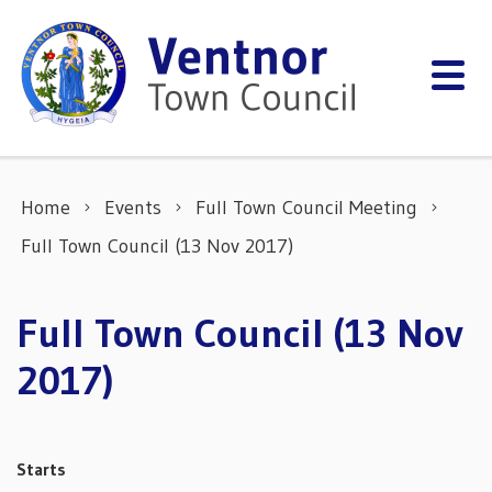
Skip to content
Home
Events
Full Town Council Meeting
Full Town Council (13 Nov 2017)
Full Town Council (13 Nov
2017)
Starts