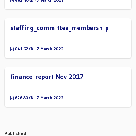
482.48KB · 7 March 2022
staffing_committee_membership
641.62KB · 7 March 2022
finance_report Nov 2017
626.80KB · 7 March 2022
Published