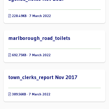
228.49KB · 7 March 2022
marlborough_road_toilets
692.75KB · 7 March 2022
town_clerks_report Nov 2017
389.56KB · 7 March 2022