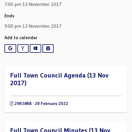
7:00 pm 13 November 2017
Ends
9:00 pm 13 November 2017
Add to calendar
Google
Yahoo
Outlook
iCalendar
Full Town Council Agenda (13 Nov
2017)
298.58KB · 28 February 2022
Full Town Council Minutes (13 Nov