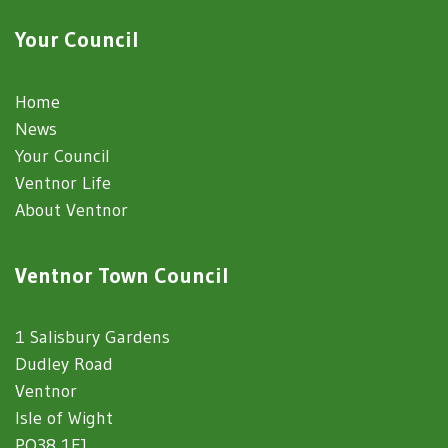
Your Council
Home
News
Your Council
Ventnor Life
About Ventnor
Ventnor Town Council
1 Salisbury Gardens
Dudley Road
Ventnor
Isle of Wight
PO38 1EJ