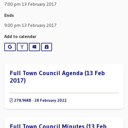
7:00 pm 13 February 2017
Ends
9:00 pm 13 February 2017
Add to calendar
Google
Yahoo
Outlook
iCalendar
Full Town Council Agenda (13 Feb
2017)
278.96KB · 28 February 2022
Full Town Council Minutes (13 Feb