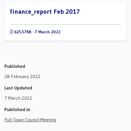
finance_report Feb 2017
625.57KB · 7 March 2022
Published
28 February 2022
Last Updated
7 March 2022
Published in
Full Town Council Meeting