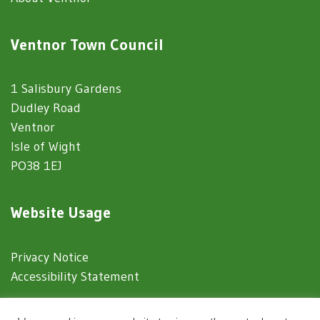
Ventnor Town Council
1 Salisbury Gardens
Dudley Road
Ventnor
Isle of Wight
PO38 1EJ
Website Usage
Privacy Notice
Accessibility Statement
© 2025 Ventnor Town Council