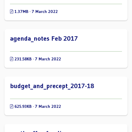
1.37MB · 7 March 2022
agenda_notes Feb 2017
231.58KB · 7 March 2022
budget_and_precept_2017-18
625.93KB · 7 March 2022