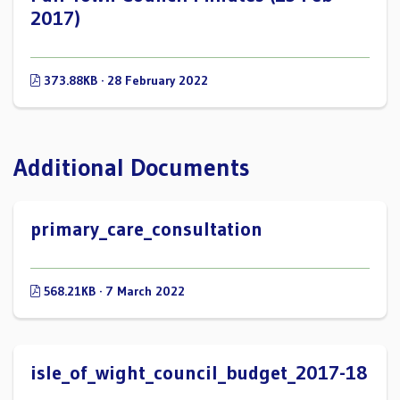
2017)
373.88KB · 28 February 2022
Additional Documents
primary_care_consultation
568.21KB · 7 March 2022
isle_of_wight_council_budget_2017-18