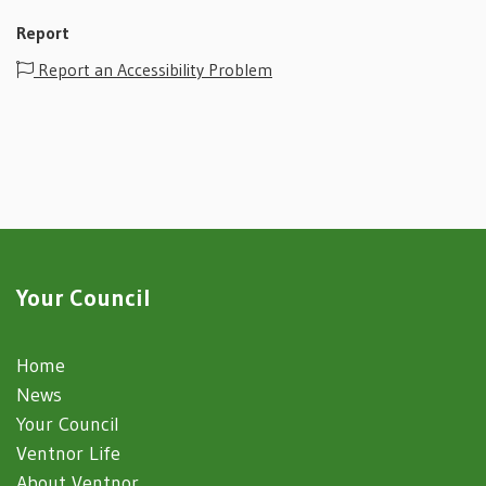
Report
Report an Accessibility Problem
Your Council
Home
News
Your Council
Ventnor Life
About Ventnor