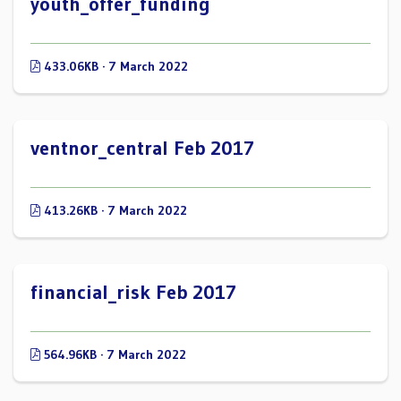
youth_offer_funding
433.06KB · 7 March 2022
ventnor_central Feb 2017
413.26KB · 7 March 2022
financial_risk Feb 2017
564.96KB · 7 March 2022