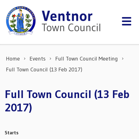
Skip to content
Home
Events
Full Town Council Meeting
Full Town Council (13 Feb 2017)
Full Town Council (13 Feb
2017)
Starts