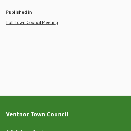
Published in
Full Town Council Meeting
Ventnor Town Council