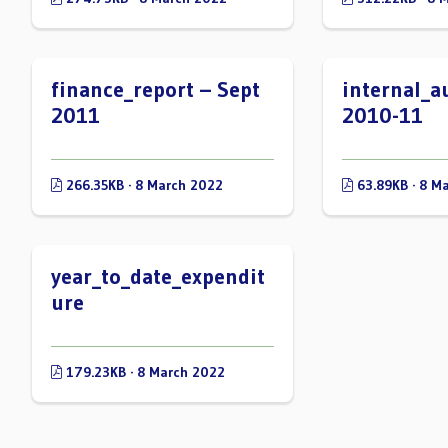
finance_report – Sept
internal_a
2011
2010-11
266.35KB · 8 March 2022
63.89KB · 8 M
year_to_date_expendit
ure
179.23KB · 8 March 2022