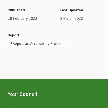
Published
Last Updated
28 February 2022
8 March 2022
Report
Report an Accessibility Problem
Your Council