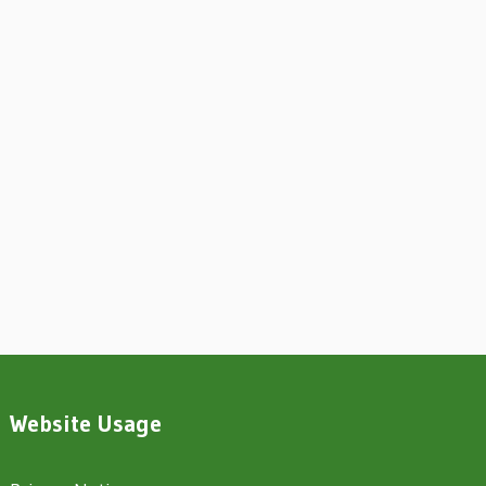
Website Usage