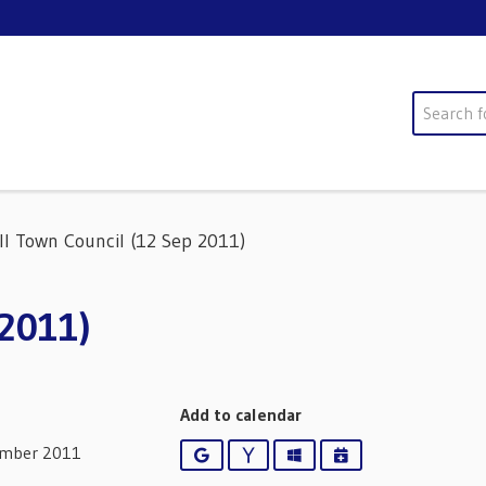
Search
ll Town Council (12 Sep 2011)
 2011)
Add to calendar
ember 2011
Google
Yahoo
Outlook
iCalendar