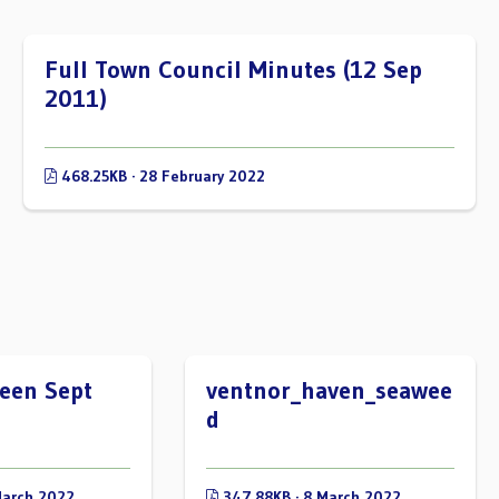
Full Town Council Minutes (12 Sep
2011)
468.25KB · 28 February 2022
een Sept
ventnor_haven_seawee
d
March 2022
347.88KB · 8 March 2022