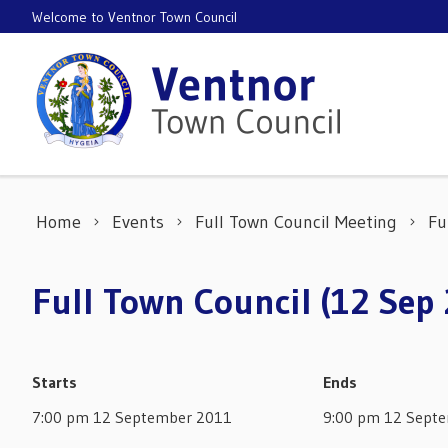
Skip to content
Welcome to Ventnor Town Council
Home
Events
Full Town Council Meeting
Fu
Full Town Council (12 Sep
Starts
Ends
7:00 pm 12 September 2011
9:00 pm 12 Sept