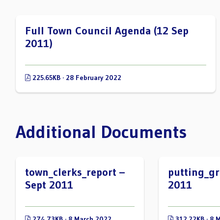
Full Town Council Agenda (12 Sep
2011)
225.65KB · 28 February 2022
Additional Documents
town_clerks_report –
putting_gr
Sept 2011
2011
274.73KB · 8 March 2022
312.22KB · 8 