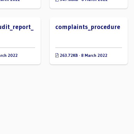
udit_report_
complaints_procedure
arch 2022
263.72KB · 8 March 2022