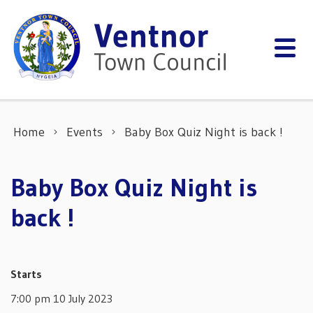
Skip to content
Home
Events
Baby Box Quiz Night is back !
Baby Box Quiz Night is
back !
Starts
7:00 pm 10 July 2023