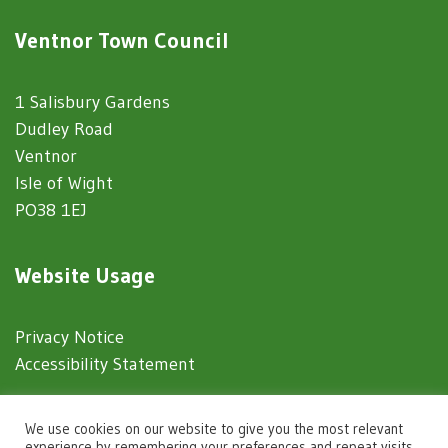
Ventnor Town Council
1 Salisbury Gardens
Dudley Road
Ventnor
Isle of Wight
PO38 1EJ
Website Usage
Privacy Notice
Accessibility Statement
© 2025 Ventnor Town Council
We use cookies on our website to give you the most relevant
experience by remembering your preferences and repeat visits.