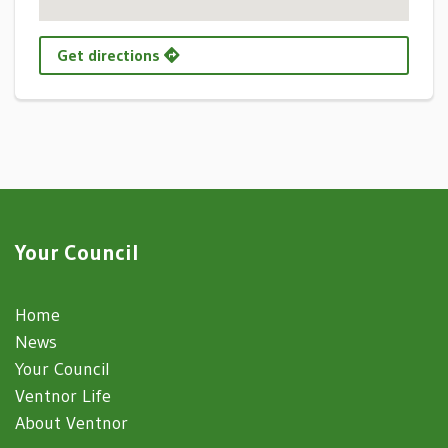
Get directions
Your Council
Home
News
Your Council
Ventnor Life
About Ventnor