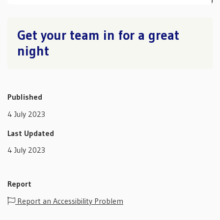
Get your team in for a great
night
Published
4 July 2023
Last Updated
4 July 2023
Report
Report an Accessibility Problem