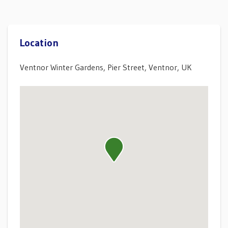
Location
Ventnor Winter Gardens, Pier Street, Ventnor, UK