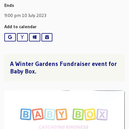
Ends
9:00 pm 10 July 2023
Add to calendar
Google
Yahoo
Outlook
iCalendar
A Winter Gardens Fundraiser event for
Baby Box.