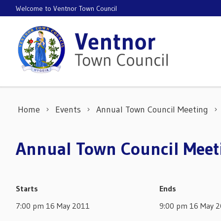
Skip to content
Welcome to Ventnor Town Council
Home
Events
Annual Town Council Meeting
Annual Town Council Meet
Starts
Ends
7:00 pm 16 May 2011
9:00 pm 16 May 