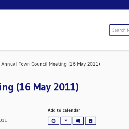
Search
Annual Town Council Meeting (16 May 2011)
ing (16 May 2011)
Add to calendar
2011
Google
Yahoo
Outlook
iCalendar