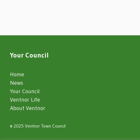
Your Council
Home
News
Your Council
Ventnor Life
About Ventnor
© 2025 Ventnor Town Council