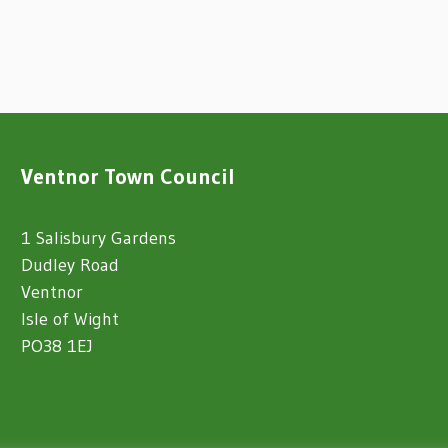
Ventnor Town Council
1 Salisbury Gardens
Dudley Road
Ventnor
Isle of Wight
PO38 1EJ