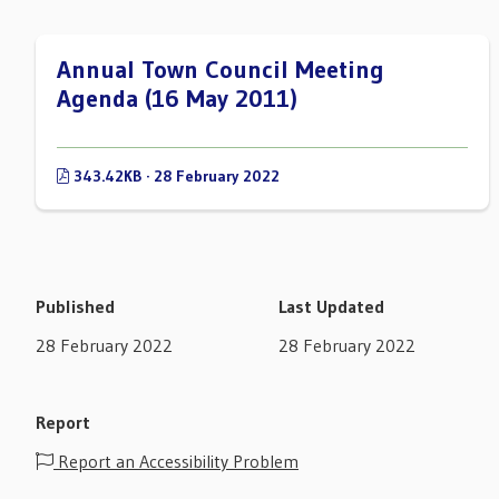
Annual Town Council Meeting
Agenda (16 May 2011)
343.42KB · 28 February 2022
Published
Last Updated
28 February 2022
28 February 2022
Report
Report an Accessibility Problem