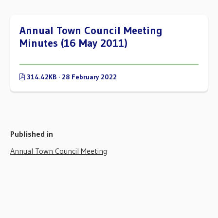
Annual Town Council Meeting
Minutes (16 May 2011)
314.42KB · 28 February 2022
Published in
Annual Town Council Meeting