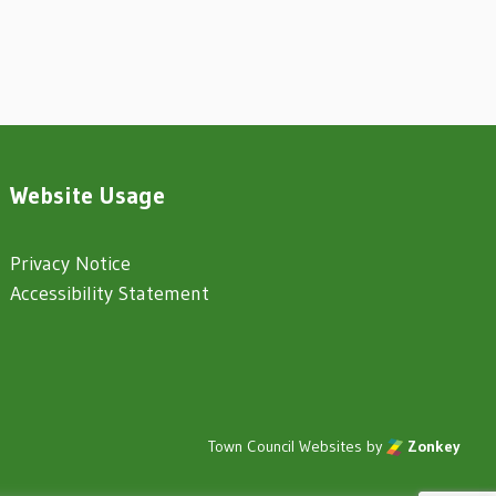
Website Usage
Privacy Notice
Accessibility Statement
Town Council Websites
by
Zonkey