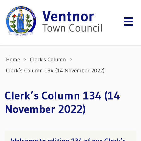
Skip to content
Home
Clerk's Column
Clerk’s Column 134 (14 November 2022)
Clerk’s Column 134 (14
November 2022)
Welcome to edition 134 of our Clerk’s