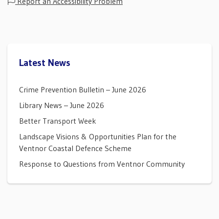
Report an Accessibility Problem
Latest News
Crime Prevention Bulletin – June 2026
Library News – June 2026
Better Transport Week
Landscape Visions & Opportunities Plan for the
Ventnor Coastal Defence Scheme
Response to Questions from Ventnor Community