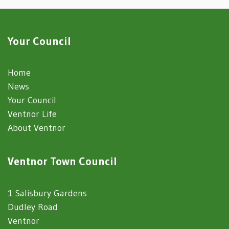
Your Council
Home
News
Your Council
Ventnor Life
About Ventnor
Ventnor Town Council
1 Salisbury Gardens
Dudley Road
Ventnor