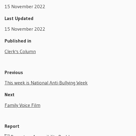
15 November 2022
Last Updated
15 November 2022
Published in
Clerk's Column
Previous
This week is National Anti-Bullying Week
Next
Family Voice Film
Report