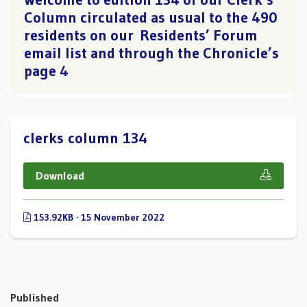
Column circulated as usual to the 490
residents on our Residents’ Forum
email list and through the Chronicle’s
page 4
clerks column 134
Download
153.92KB · 15 November 2022
Published