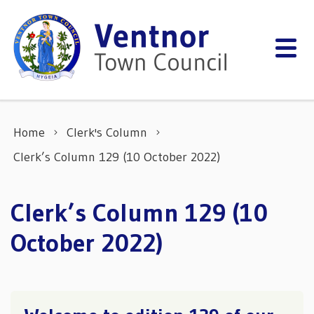
Skip to content
Home
Clerk's Column
Clerk’s Column 129 (10 October 2022)
Clerk’s Column 129 (10
October 2022)