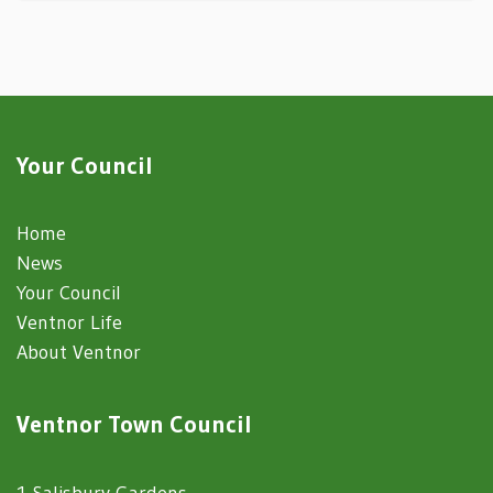
Your Council
Home
News
Your Council
Ventnor Life
About Ventnor
Ventnor Town Council
1 Salisbury Gardens