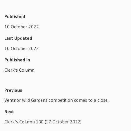
Published
10 October 2022
Last Updated
10 October 2022
Published in
Clerk's Column
Previous
Ventnor Wild Gardens competition comes to a close.
Next
Clerk’s Column 130 (17 October 2022)