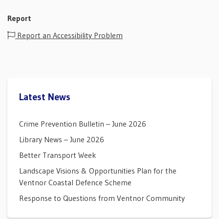
Report
Report an Accessibility Problem
Latest News
Crime Prevention Bulletin – June 2026
Library News – June 2026
Better Transport Week
Landscape Visions & Opportunities Plan for the
Ventnor Coastal Defence Scheme
Response to Questions from Ventnor Community