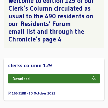
Welcome to edition 129 of our
Clerk’s Column circulated as
usual to the 490 residents on
our Residents’ Forum
email list and through the
Chronicle’s page 4
clerks column 129
Download
166.31KB · 10 October 2022