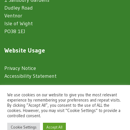
Dudley Road
Ventnor
Isle of Wight
PO38 1EJ
Website Usage
Privacy Notice
Accessibility Statement
© 2025 Ventnor Town Council
We use cookies on our website to give you the most relevant
experience by remembering your preferences and repeat visits.
By clicking “Accept All”, you consent to the use of ALL the
Town Council Websites
by
Zonkey
cookies. However, you may visit "Cookie Settings" to provide a
controlled consent.
igate to the top of the page
Cookie Settings
Accept All