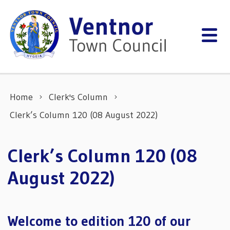
Skip to content
Home
Clerk's Column
Clerk’s Column 120 (08 August 2022)
Clerk’s Column 120 (08
August 2022)
Welcome to edition 120 of our