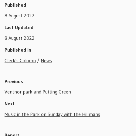
Published
8 August 2022
Last Updated
8 August 2022
Published in
Clerk's Column
/
News
Previous
Ventnor park and Putting Green
Next
Music in the Park on Sunday with the Hillmans
Report