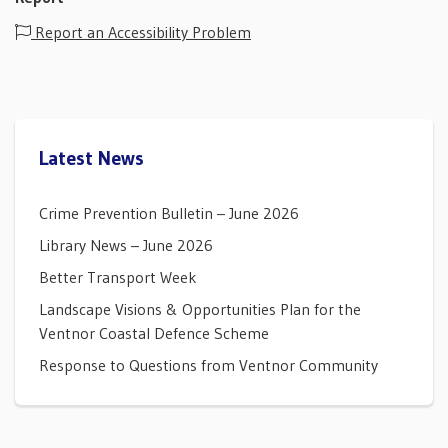
Report an Accessibility Problem
Latest News
Crime Prevention Bulletin – June 2026
Library News – June 2026
Better Transport Week
Landscape Visions & Opportunities Plan for the
Ventnor Coastal Defence Scheme
Response to Questions from Ventnor Community