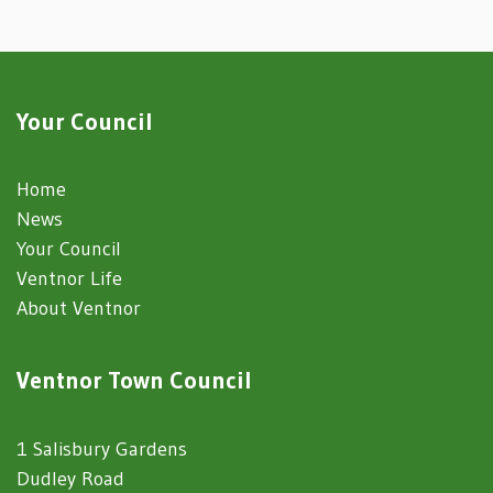
Your Council
Home
News
Your Council
Ventnor Life
About Ventnor
Ventnor Town Council
1 Salisbury Gardens
Dudley Road