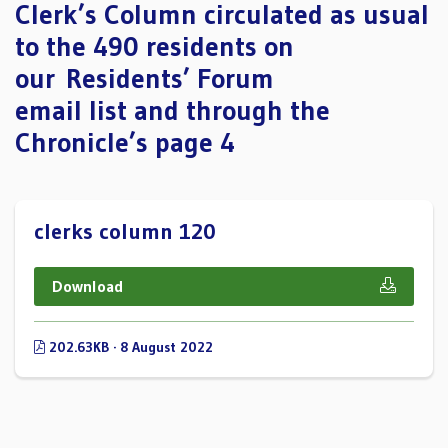
Clerk’s Column circulated as usual
to the 490 residents on
our Residents’ Forum
email list and through the
Chronicle’s page 4
clerks column 120
Download
202.63KB · 8 August 2022