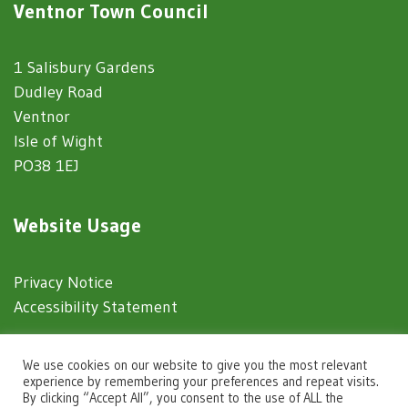
Ventnor Town Council
1 Salisbury Gardens
Dudley Road
Ventnor
Isle of Wight
PO38 1EJ
Website Usage
Privacy Notice
Accessibility Statement
© 2025 Ventnor Town Council
We use cookies on our website to give you the most relevant
experience by remembering your preferences and repeat visits.
By clicking “Accept All”, you consent to the use of ALL the
Town Council Websites
by
Zonkey