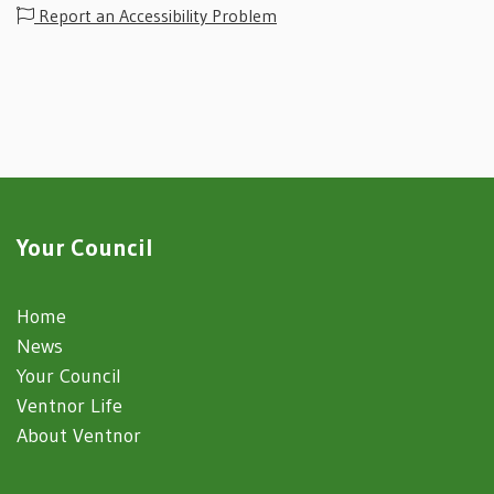
Report an Accessibility Problem
Your Council
Home
News
Your Council
Ventnor Life
About Ventnor