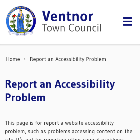
Skip to content
Home
Report an Accessibility Problem
Report an Accessibility
Problem
This page is for report a website accessibility
problem, such as problems accessing content on the
site. It’s not for reporting other council problems