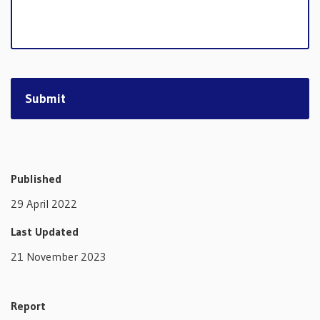
Published
29 April 2022
Last Updated
21 November 2023
Report