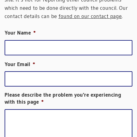
which need to be done directly with the council. Our
contact details can be
found on our contact page
.
Your Name
*
Your Email
*
Please describe the problem you're experiencing
with this page
*