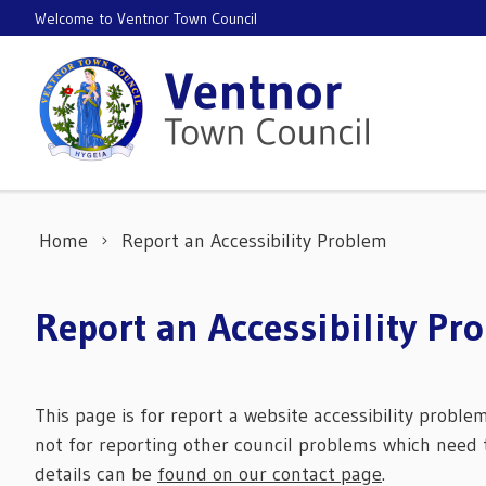
Skip to content
Welcome to Ventnor Town Council
Home
Report an Accessibility Problem
Report an Accessibility Pr
This page is for report a website accessibility proble
not for reporting other council problems which need t
details can be
found on our contact page
.