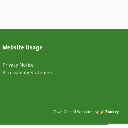
Website Usage
Privacy Notice
Accessibility Statement
Town Council Websites
by
Zonkey