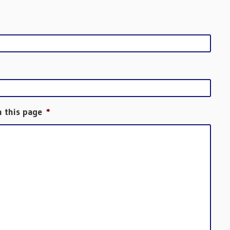
h this page
*