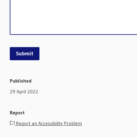
Published
29 April 2022
Report
Report an Accessibility Problem