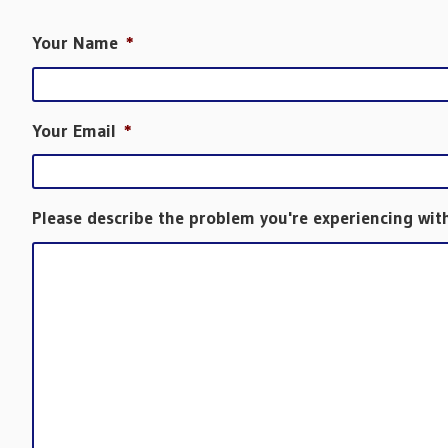
Your Name
*
Your Email
*
Please describe the problem you're experiencing wit