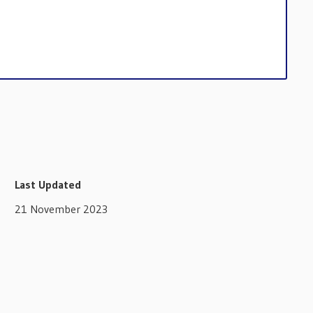
Last Updated
21 November 2023