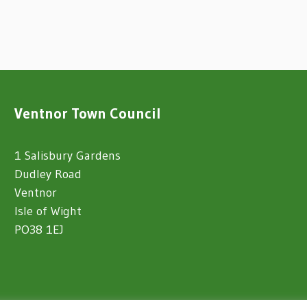
Ventnor Town Council
1 Salisbury Gardens
Dudley Road
Ventnor
Isle of Wight
PO38 1EJ