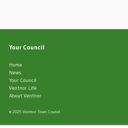
Your Council
Home
News
Your Council
Ventnor Life
About Ventnor
© 2025 Ventnor Town Council