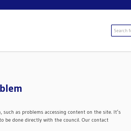
Search
oblem
m, such as problems accessing content on the site. It’s
o be done directly with the council. Our contact