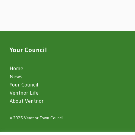
Your Council
Home
News
Your Council
Ventnor Life
About Ventnor
© 2025 Ventnor Town Council