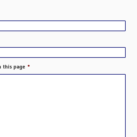
h this page
*