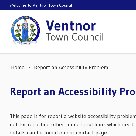
Skip to content
Welcome to Ventnor Town Council
Home
Report an Accessibility Problem
Report an Accessibility Pr
This page is for report a website accessibility proble
not for reporting other council problems which need t
details can be
found on our contact page
.