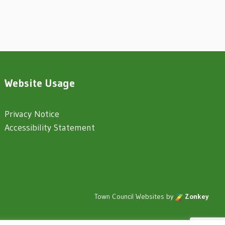
Website Usage
Privacy Notice
Accessibility Statement
Town Council Websites
by
Zonkey