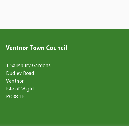
Ventnor Town Council
1 Salisbury Gardens
Dudley Road
Ventnor
Isle of Wight
PO38 1EJ