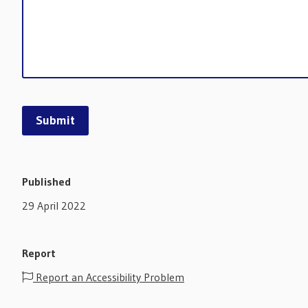
Published
29 April 2022
Report
Report an Accessibility Problem