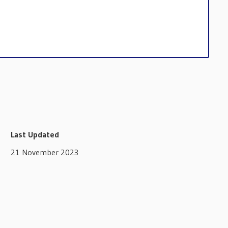
Last Updated
21 November 2023