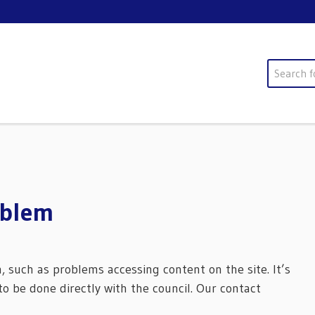
Search
oblem
m, such as problems accessing content on the site. It’s
o be done directly with the council. Our contact