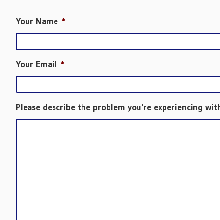
Your Name
*
Your Email
*
Please describe the problem you're experiencing wit