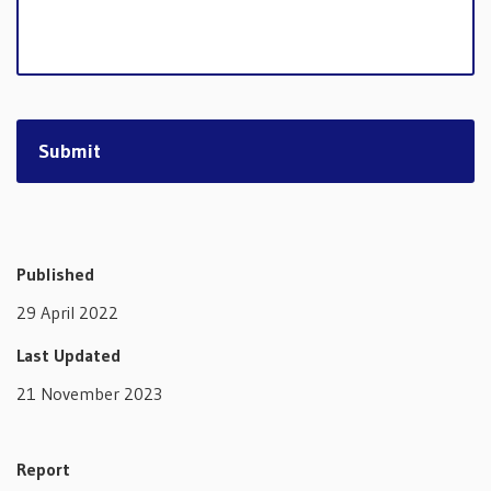
Published
29 April 2022
Last Updated
21 November 2023
Report