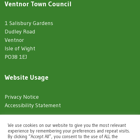
Ventnor Town Council
1 Salisbury Gardens
Dudley Road
Ventnor
Isle of Wight
PO38 1EJ
Website Usage
Privacy Notice
Accessibility Statement
© 2025 Ventnor Town Council
We use cookies on our website to give you the most relevant
experience by remembering your preferences and repeat visits.
By clicking “Accept All”, you consent to the use of ALL the
Town Council Websites
by
Zonkey