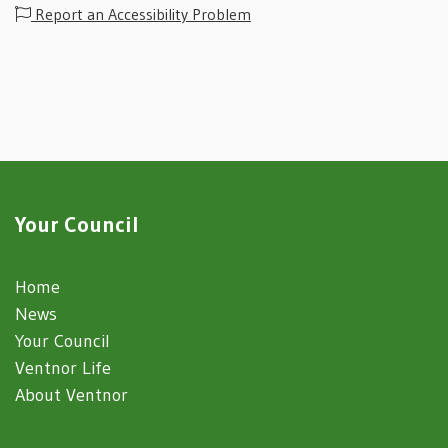
Report an Accessibility Problem
Your Council
Home
News
Your Council
Ventnor Life
About Ventnor