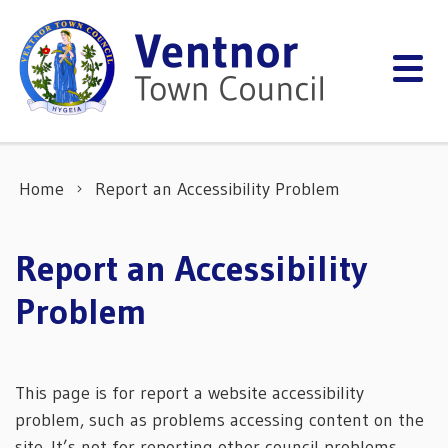
Skip to content
Home
Report an Accessibility Problem
Report an Accessibility
Problem
This page is for report a website accessibility
problem, such as problems accessing content on the
site. It’s not for reporting other council problems