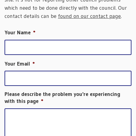
which need to be done directly with the council. Our
contact details can be
found on our contact page
.
Your Name
*
Your Email
*
Please describe the problem you're experiencing
with this page
*